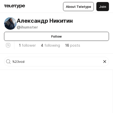
About Teletype
Join
Александр Никитин
@ihumster
Follow
1
follower
4
following
16
posts