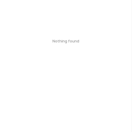
Nothing found